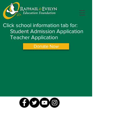
Click school information tab for:
Student Admission Application
Teacher Application
Donate Now