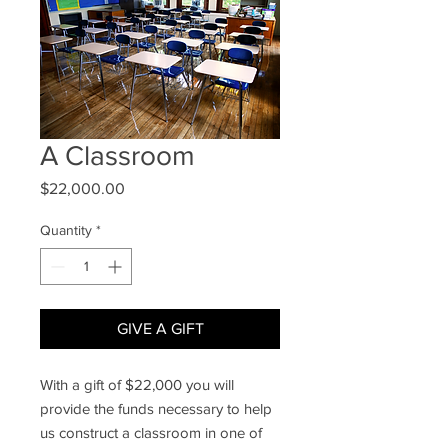
A Classroom
Price
$22,000.00
Quantity
*
GIVE A GIFT
With a gift of $22,000 you will
provide the funds necessary to help
us construct a classroom in one of